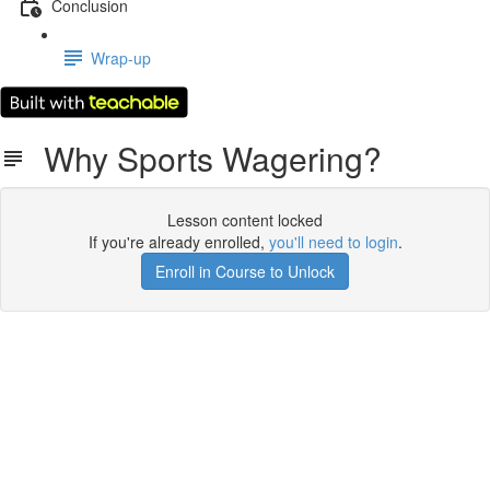
Conclusion
Wrap-up
Why Sports Wagering?
Lesson content locked
If you're already enrolled,
you'll need to login
.
Enroll in Course to Unlock