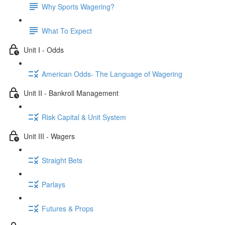
Why Sports Wagering?
What To Expect
Unit I - Odds
American Odds- The Language of Wagering
Unit II - Bankroll Management
Risk Capital & Unit System
Unit III - Wagers
Straight Bets
Parlays
Futures & Props