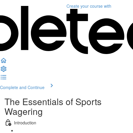
Create your course
with
Complete and Continue
The Essentials of Sports
Wagering
Introduction